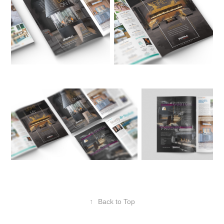
↑
Back to Top