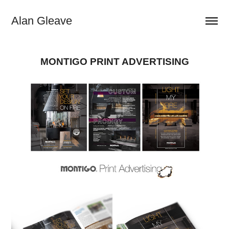
Alan Gleave
MONTIGO PRINT ADVERTISING